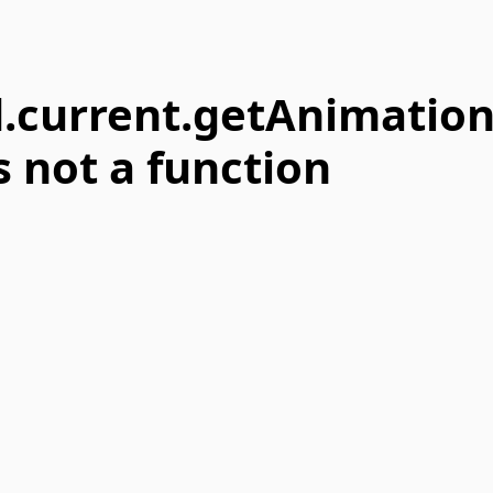
.current.getAnimatio
s not a function